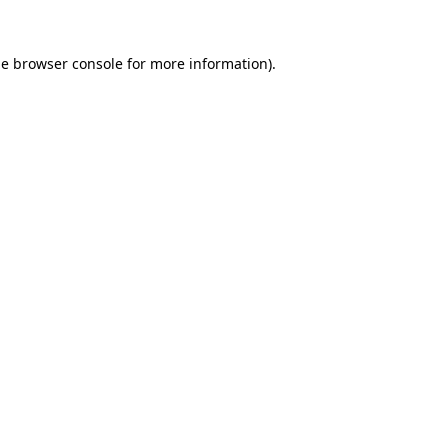
he
browser console
for more information).