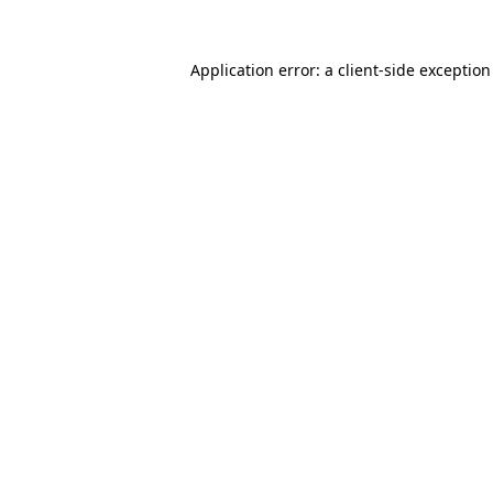
Application error: a
client
-side exceptio