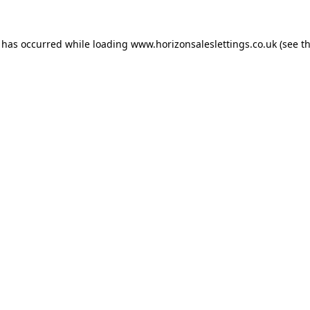
n has occurred while loading
www.horizonsaleslettings.co.uk
(see t