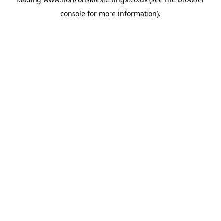
console
for more information).