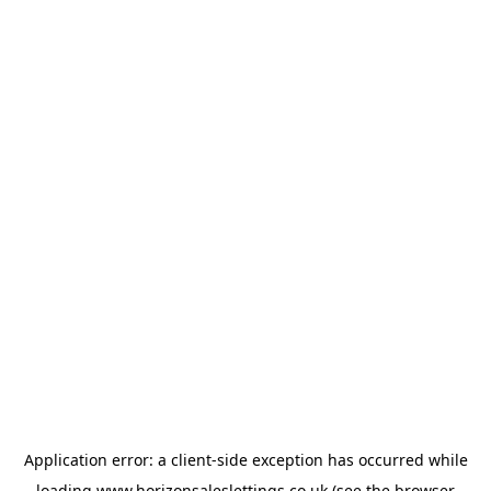
Application error: a
client
-side exception has occurred while
loading
www.horizonsaleslettings.co.uk
(see the
browser