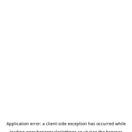
Application error: a
client
-side exception has occurred while
loading
www.horizonsaleslettings.co.uk
(see the
browser