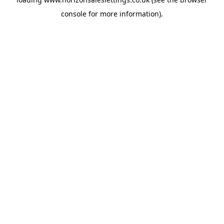
console
for more information).