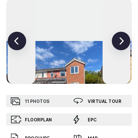
11
PHOTOS
VIRTUAL TOUR
FLOORPLAN
EPC