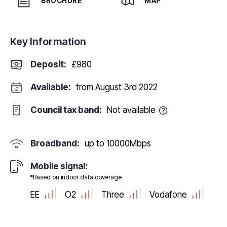
BROCHURE
MAP
Key Information
Deposit
:
£980
Available:
from August 3rd 2022
Council tax band:
Not available
Broadband:
up to
10000
Mbps
Mobile signal:
*Based on indoor data coverage
EE
O2
Three
Vodafone