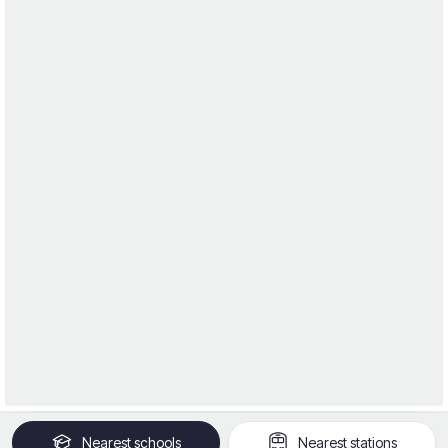
Nearest
schools
Nearest
stations