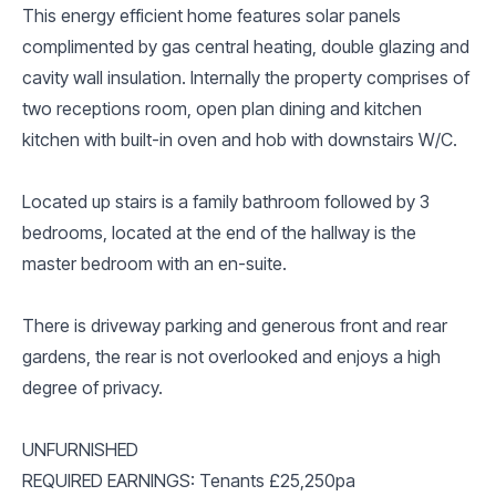
This energy efficient home features solar panels
complimented by gas central heating, double glazing and
cavity wall insulation. Internally the property comprises of
two receptions room, open plan dining and kitchen
kitchen with built-in oven and hob with downstairs W/C.
Located up stairs is a family bathroom followed by 3
bedrooms, located at the end of the hallway is the
master bedroom with an en-suite.
There is driveway parking and generous front and rear
gardens, the rear is not overlooked and enjoys a high
degree of privacy.
UNFURNISHED
REQUIRED EARNINGS: Tenants £25,250pa