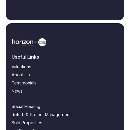
Useful Links
Valuations
About Us
Testimonials
News
Social Housing
Refurb & Project Management
Sold Properties