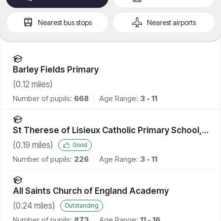
Nearest
bus stops
Nearest
airports
Barley Fields Primary
(
0.12
miles)
Number of pupils:
668
Age Range:
3 - 11
St Therese of Lisieux Catholic Primary School,
A Voluntary Catholic Academy
(
0.19
miles)
Good
Number of pupils:
226
Age Range:
3 - 11
All Saints Church of England Academy
(
0.24
miles)
Outstanding
Number of pupils:
873
Age Range:
11 - 16