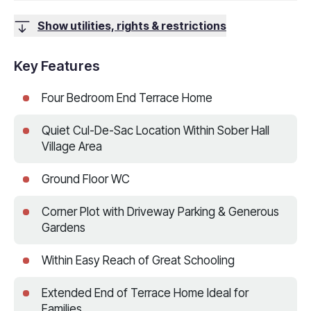
Show utilities, rights & restrictions
Key Features
Four Bedroom End Terrace Home
Quiet Cul-De-Sac Location Within Sober Hall
Village Area
Ground Floor WC
Corner Plot with Driveway Parking & Generous
Gardens
Within Easy Reach of Great Schooling
Extended End of Terrace Home Ideal for
Families