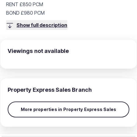
RENT £850 PCM
BOND £980 PCM
Show full description
Viewings not available
Property Express Sales
Branch
More properties in
Property Express Sales