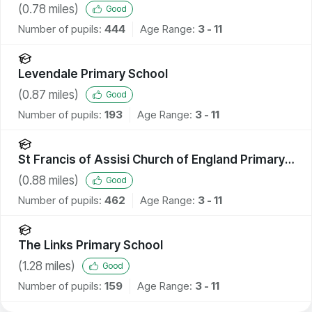
(
0.78
miles)
Good
Number of pupils:
444
Age Range:
3 - 11
Levendale Primary School
(
0.87
miles)
Good
Number of pupils:
193
Age Range:
3 - 11
St Francis of Assisi Church of England Primary
School
(
0.88
miles)
Good
Number of pupils:
462
Age Range:
3 - 11
The Links Primary School
(
1.28
miles)
Good
Number of pupils:
159
Age Range:
3 - 11