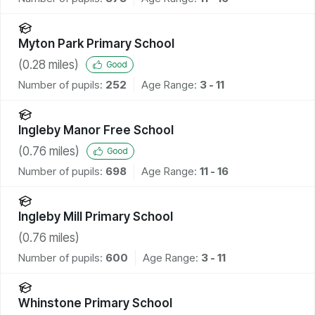
Myton Park Primary School
(
0.28
miles)
Good
Number of pupils:
252
Age Range:
3 - 11
Ingleby Manor Free School
(
0.76
miles)
Good
Number of pupils:
698
Age Range:
11 - 16
Ingleby Mill Primary School
(
0.76
miles)
Number of pupils:
600
Age Range:
3 - 11
Whinstone Primary School