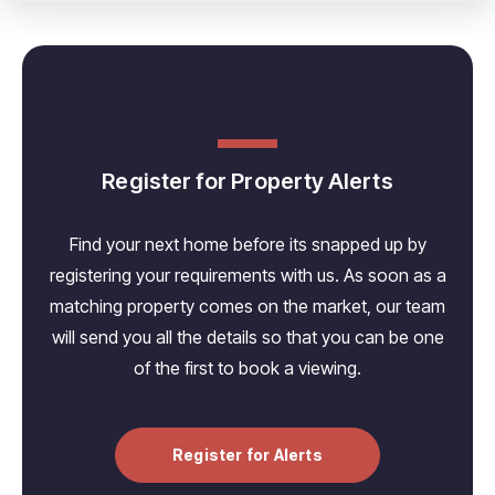
Register for Property Alerts
Find your next home before its snapped up by
registering your requirements with us. As soon as a
matching property comes on the market, our team
will send you all the details so that you can be one
of the first to book a viewing.
Register for Alerts