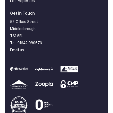
Let Properties
Get in Touch
57 Gilkes Street
Middlesbrough
TS1 5EL
Tel:
01642 989679
Email us