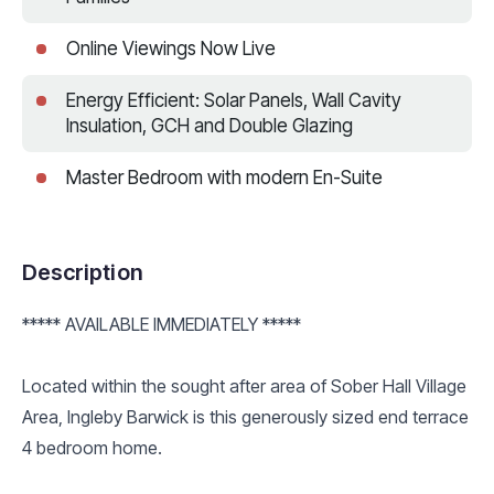
Online Viewings Now Live
Energy Efficient: Solar Panels, Wall Cavity
Insulation, GCH and Double Glazing
Master Bedroom with modern En-Suite
Description
***** AVAILABLE IMMEDIATELY *****
Located within the sought after area of Sober Hall Village
Area, Ingleby Barwick is this generously sized end terrace
4 bedroom home.