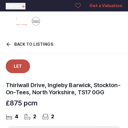
Get a Valuation
Call us
BACK TO LISTINGS
LET
Thirlwall Drive, Ingleby Barwick, Stockton-
On-Tees, North Yorkshire, TS17 0GG
£875 pcm
4
2
2