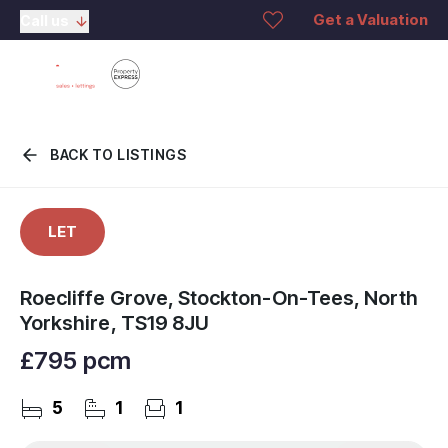
Get a Valuation
Call us
BACK TO LISTINGS
LET
Roecliffe Grove, Stockton-On-Tees, North
Yorkshire, TS19 8JU
£795 pcm
5
1
1