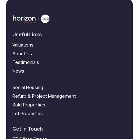
Useful Links
Valuations
About Us
Testimonials
News
Social Housing
Refurb & Project Management
Sold Properties
Let Properties
Get in Touch