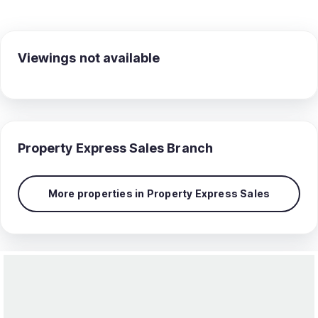
Viewings not available
Property Express Sales
Branch
More properties in
Property Express Sales