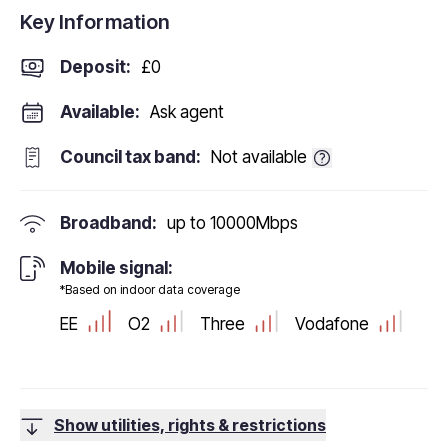
Key Information
Deposit
:
£0
Available:
Ask agent
Council tax band:
Not available
Broadband:
up to
10000
Mbps
Mobile signal:
*Based on indoor data coverage
EE
O2
Three
Vodafone
Show utilities, rights & restrictions