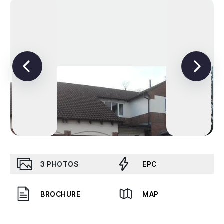
3
PHOTOS
EPC
BROCHURE
MAP