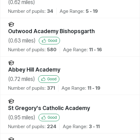
(
0.62
miles)
Number of pupils:
34
Age Range:
5 - 19
Outwood Academy Bishopsgarth
(
0.63
miles)
Good
Number of pupils:
580
Age Range:
11 - 16
Abbey Hill Academy
(
0.72
miles)
Good
Number of pupils:
371
Age Range:
11 - 19
St Gregory's Catholic Academy
(
0.95
miles)
Good
Number of pupils:
224
Age Range:
3 - 11