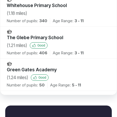
Whitehouse Primary School
(
1.18
miles)
Number of pupils:
340
Age Range:
3 - 11
The Glebe Primary School
(
1.21
miles)
Good
Number of pupils:
406
Age Range:
3 - 11
Green Gates Academy
(
1.24
miles)
Good
Number of pupils:
50
Age Range:
5 - 11