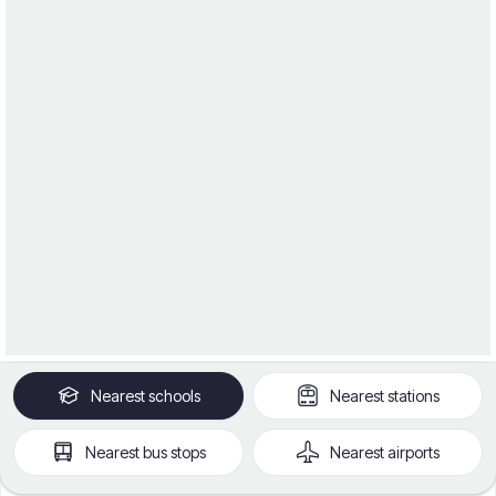
Nearest
schools
Nearest
stations
Nearest
bus stops
Nearest
airports