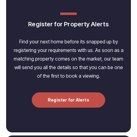
Register for Property Alerts
Find your next home before its snapped up by
registering your requirements with us. As soon as a
matching property comes on the market, our team
will send you all the details so that you can be one
of the first to book a viewing.
Register for Alerts