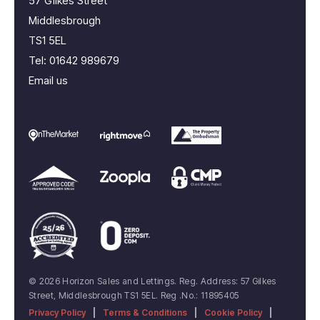
57 Gilkes Street
Middlesbrough
TS1 5EL
Tel:
01642 989679
Email us
© 2026 Horizon Sales and Lettings. Reg. Address: 57 Gilkes
Street, Middlesbrough TS1 5EL. Reg .No.: 11895405
Privacy Policy
|
Terms & Conditions
|
Cookie Policy
|