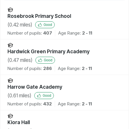
Rosebrook Primary School
(
0.42
miles)
Good
Number of pupils:
407
Age Range:
2 - 11
Hardwick Green Primary Academy
(
0.47
miles)
Good
Number of pupils:
286
Age Range:
2 - 11
Harrow Gate Academy
(
0.61
miles)
Good
Number of pupils:
432
Age Range:
2 - 11
Kiora Hall