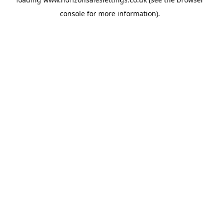
console
for more information).