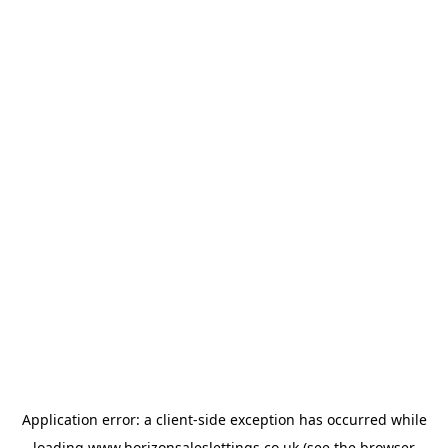
Application error: a
client
-side exception has occurred while
loading
www.horizonsaleslettings.co.uk
(see the
browser