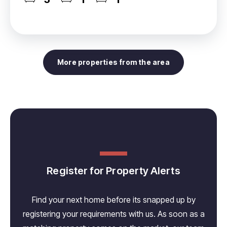
More properties from the area
Register for Property Alerts
Find your next home before its snapped up by
registering your requirements with us. As soon as a