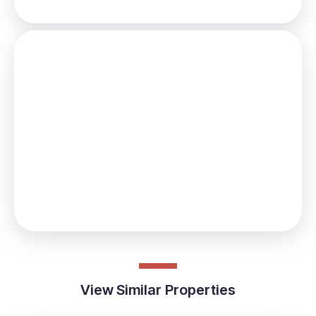
Stamp Duty
You’ll have to pay the
stamp duty
of:
£1,099
0% up to £125,000
2% from £125,000 to £179,950
Your effective
stamp duty rate
is
0.61%
View Similar Properties