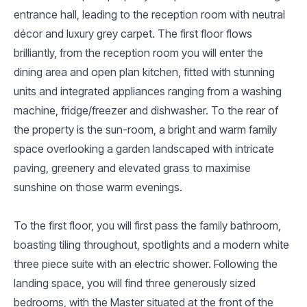
entrance hall, leading to the reception room with neutral
décor and luxury grey carpet. The first floor flows
brilliantly, from the reception room you will enter the
dining area and open plan kitchen, fitted with stunning
units and integrated appliances ranging from a washing
machine, fridge/freezer and dishwasher. To the rear of
the property is the sun-room, a bright and warm family
space overlooking a garden landscaped with intricate
paving, greenery and elevated grass to maximise
sunshine on those warm evenings.
To the first floor, you will first pass the family bathroom,
boasting tiling throughout, spotlights and a modern white
three piece suite with an electric shower. Following the
landing space, you will find three generously sized
bedrooms, with the Master situated at the front of the