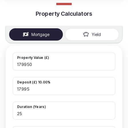
Property Calculators
Mortgage
Yield
Property Value (£)
Deposit (£) 10.00%
Duration (Years)