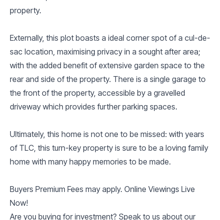
property.
Externally, this plot boasts a ideal corner spot of a cul-de-
sac location, maximising privacy in a sought after area;
with the added benefit of extensive garden space to the
rear and side of the property. There is a single garage to
the front of the property, accessible by a gravelled
driveway which provides further parking spaces.
Ultimately, this home is not one to be missed: with years
of TLC, this turn-key property is sure to be a loving family
home with many happy memories to be made.
Buyers Premium Fees may apply. Online Viewings Live
Now!
Are you buying for investment? Speak to us about our