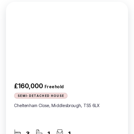
£160,000
Freehold
SEMI-DETACHED HOUSE
Cheltenham Close, Middlesbrough, TS5 6LX
3
1
1