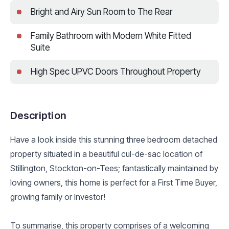
Bright and Airy Sun Room to The Rear
Family Bathroom with Modern White Fitted
Suite
High Spec UPVC Doors Throughout Property
Description
Have a look inside this stunning three bedroom detached
property situated in a beautiful cul-de-sac location of
Stillington, Stockton-on-Tees; fantastically maintained by
loving owners, this home is perfect for a First Time Buyer,
growing family or Investor!
To summarise, this property comprises of a welcoming