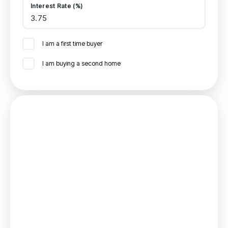
Interest Rate (%)
I am a first time buyer
I am buying a second home
Mortgage
Estimated Monthly Mortgage Payment:
£833
/mo.
25
Years,
3.75
% Interest
Loan
£161,955
Total Repay
£249,798