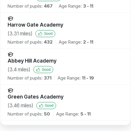
Number of pupils:
467
Age Range:
3 - 11
Harrow Gate Academy
(
3.31
miles)
Good
Number of pupils:
432
Age Range:
2 - 11
Abbey Hill Academy
(
3.4
miles)
Good
Number of pupils:
371
Age Range:
11 - 19
Green Gates Academy
(
3.46
miles)
Good
Number of pupils:
50
Age Range:
5 - 11