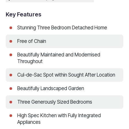
Key Features
Stunning Three Bedroom Detached Home
Free of Chain
Beautifully Maintained and Modernised
Throughout
Cul-de-Sac Spot within Sought After Location
Beautifully Landscaped Garden
Three Generously Sized Bedrooms
High Spec Kitchen with Fully Integrated
Appliances