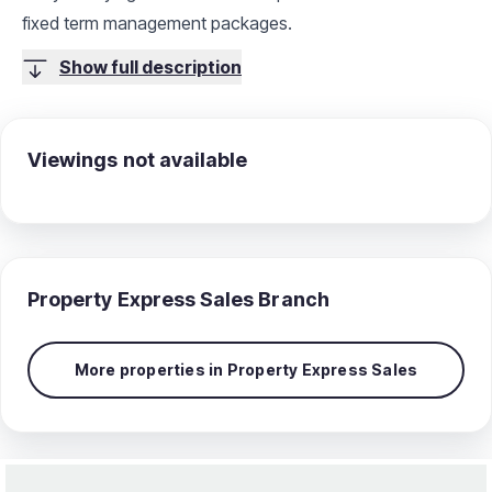
fixed term management packages.
Show full description
Viewings not available
Property Express Sales
Branch
More properties in
Property Express Sales