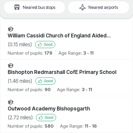
Nearest
bus stops
Nearest
airports
William Cassidi Church of England Aided
Primary School
(
0.15
miles)
Good
Number of pupils:
179
Age Range:
3 - 11
Bishopton Redmarshall CofE Primary School
(
1.46
miles)
Good
Number of pupils:
90
Age Range:
3 - 11
Outwood Academy Bishopsgarth
(
2.72
miles)
Good
Number of pupils:
580
Age Range:
11 - 16