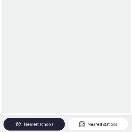
Nearest
schools
Nearest
stations