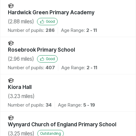
Hardwick Green Primary Academy
(
2.88
miles)
Good
Number of pupils:
286
Age Range:
2 - 11
Rosebrook Primary School
(
2.96
miles)
Good
Number of pupils:
407
Age Range:
2 - 11
Kiora Hall
(
3.23
miles)
Number of pupils:
34
Age Range:
5 - 19
Wynyard Church of England Primary School
(
3.25
miles)
Outstanding