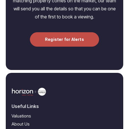
matching property comes on the market, our team
will send you all the details so that you can be one
of the first to book a viewing.
Register for Alerts
Useful Links
Valuations
About Us