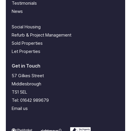
Testimonials
News
Social Housing
Refurb & Project Management
Sold Properties
Let Properties
Get in Touch
57 Gilkes Street
Middlesbrough
TS1 5EL
Tel:
01642 989679
Email us