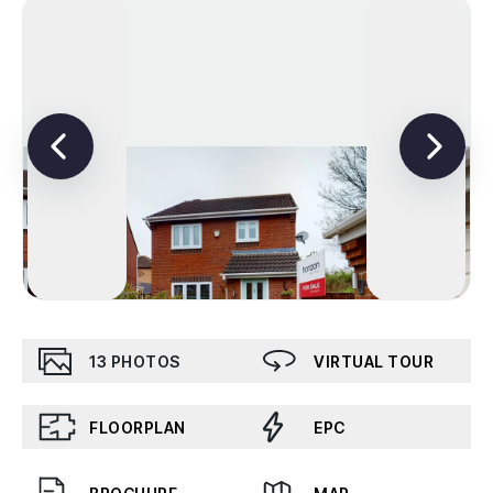
13
PHOTOS
VIRTUAL TOUR
FLOORPLAN
EPC