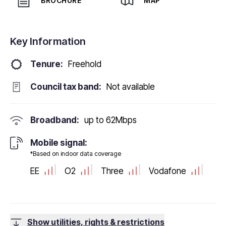
BROCHURE
MAP
Key Information
Tenure:
Freehold
Council tax band:
Not available
Broadband:
up to
62
Mbps
Mobile signal:
*Based on indoor data coverage
EE
O2
Three
Vodafone
Show utilities, rights & restrictions