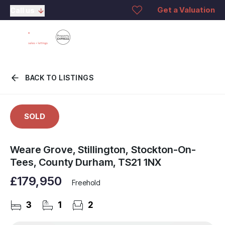
Get a Valuation
Call us
BACK TO LISTINGS
SOLD
Weare Grove, Stillington, Stockton-On-
Tees, County Durham, TS21 1NX
£179,950
Freehold
3
1
2