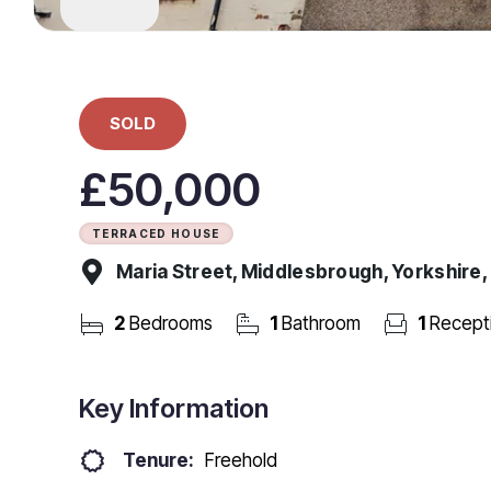
SOLD
£50,000
TERRACED HOUSE
Maria Street, Middlesbrough, Yorkshire
2
Bedrooms
1
Bathroom
1
Recept
Key Information
Tenure:
Freehold