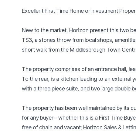
Excellent First Time Home or Investment Proper
New to the market, Horizon present this two be
TS3, a stones throw from local shops, amenities
short walk from the Middlesbrough Town Centr
The property comprises of an entrance hall, lea
To the rear, is a kitchen leading to an external 
with a three piece suite, and two large double 
The property has been well maintained by its cu
for any buyer - whether this is a First Time Buye
free of chain and vacant; Horizon Sales & Letti