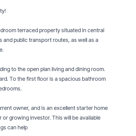
ty!
droom terraced property situated in central
 and public transport routes, as well as a
e.
ding to the open plan living and dining room.
yard. To the first floor is a spacious bathroom
bedrooms.
rrent owner, and is an excellent starter home
r or growing investor. This will be available
ngs can help