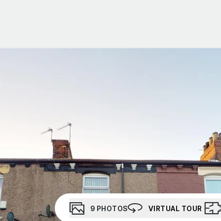
Portfolio Management
Portfolio Building
Social Housing
About Us
Meet the team
Testimonials
Area Guides
News
Investor Newsletter
Investor WhatsApp group
9
PHOTOS
VIRTUAL TOUR