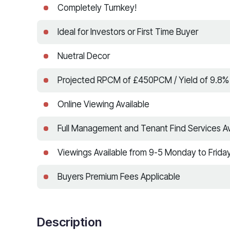
Completely Turnkey!
Ideal for Investors or First Time Buyer
Nuetral Decor
Projected RPCM of £450PCM / Yield of 9.8%
Online Viewing Available
Full Management and Tenant Find Services Av
Viewings Available from 9-5 Monday to Frida
Buyers Premium Fees Applicable
Description