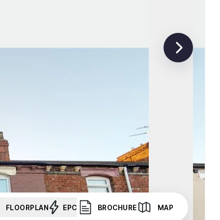
FLOORPLAN
EPC
BROCHURE
MAP