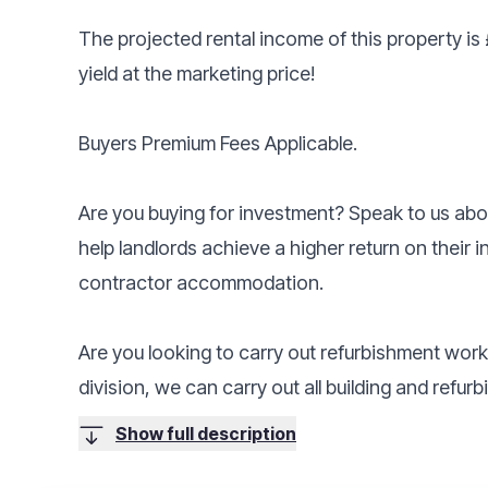
The projected rental income of this property is
yield at the marketing price!
Buyers Premium Fees Applicable.
Are you buying for investment? Speak to us a
help landlords achieve a higher return on their 
contractor accommodation.
Are you looking to carry out refurbishment wor
division, we can carry out all building and refu
Show full description