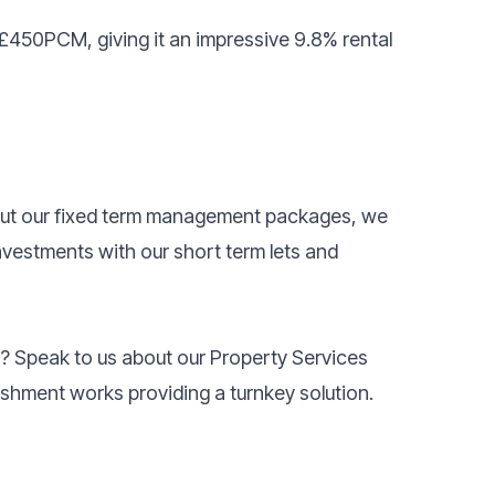
 £450PCM, giving it an impressive 9.8% rental
bout our fixed term management packages, we
investments with our short term lets and
k? Speak to us about our Property Services
rbishment works providing a turnkey solution.