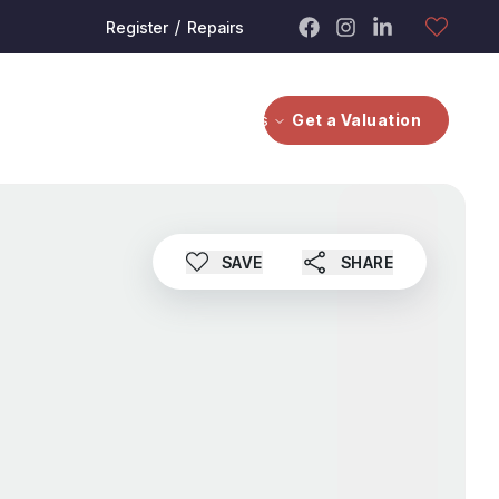
/
Register
Repairs
bout
Contact Us
Investors
Get a Valuation
SAVE
SHARE