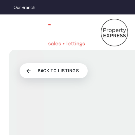
Our Branch
BACK TO LISTINGS