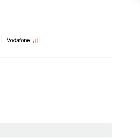
Vodafone