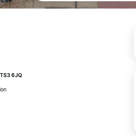
, TS3 6JQ
ion