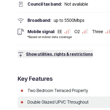
Council tax band:
Not available
Broadband:
up to
5500
Mbps
Mobile signal:
EE
O2
Three
*Based on indoor data coverage
Show utilities, rights & restrictions
Key Features
Two Bedroom Terraced Property
Double Glazed UPVC Throughout