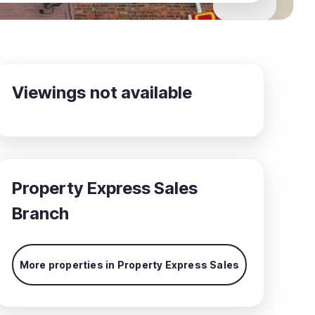
Viewings not available
Property Express Sales
Branch
More properties in
Property Express Sales