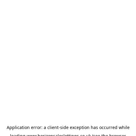
Application error: a
client
-side exception has occurred while
loading
www.horizonsaleslettings.co.uk
(see the
browser