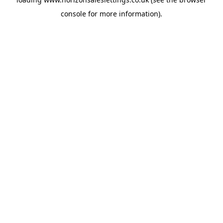
console
for more information).