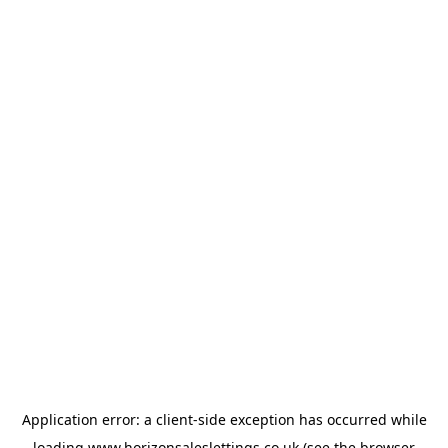
Application error: a
client
-side exception has occurred while
loading
www.horizonsaleslettings.co.uk
(see the
browser