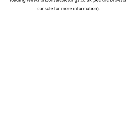
console
for more information).