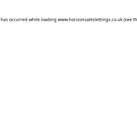
n has occurred while loading
www.horizonsaleslettings.co.uk
(see t