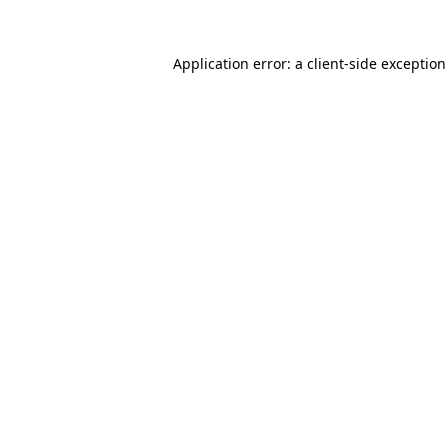
Application error: a
client
-side exceptio