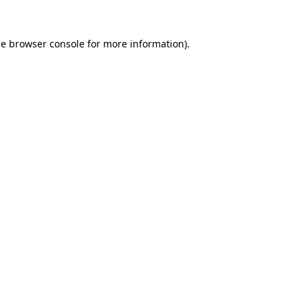
he
browser console
for more information).