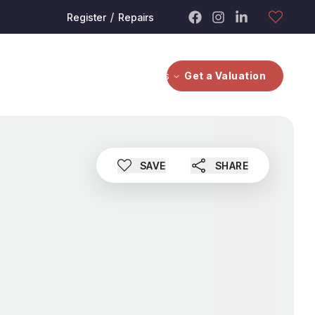
/
Register
Repairs
bout
Contact Us
Investors
Get a Valuation
SAVE
SHARE