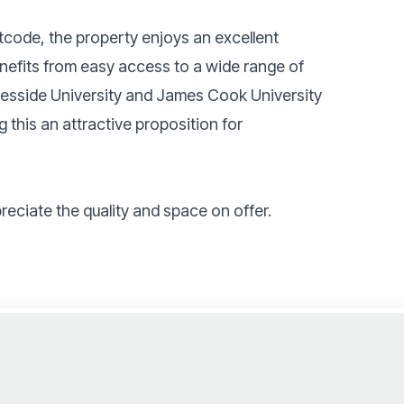
tcode, the property enjoys an excellent
enefits from easy access to a wide range of
Teesside University and James Cook University
g this an attractive proposition for
reciate the quality and space on offer.