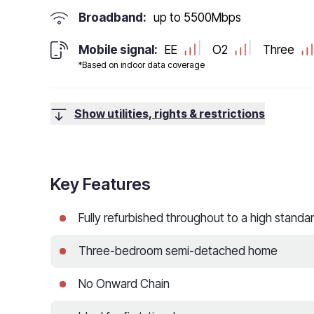
Broadband:
up to
5500
Mbps
Mobile signal:
EE
O2
Three
*Based on indoor data coverage
Show utilities, rights & restrictions
Key Features
Fully refurbished throughout to a high standa
Three-bedroom semi-detached home
No Onward Chain