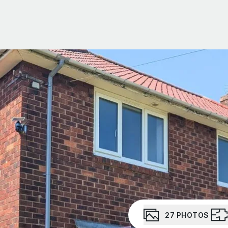
Portfolio Management
Portfolio Building
Social Housing
About Us
Meet the team
Testimonials
Area Guides
News
Investor Newsletter
Investor WhatsApp group
27
PHOTOS