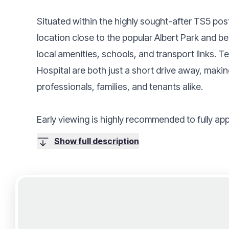
Situated within the highly sought-after TS5 pos
location close to the popular Albert Park and b
local amenities, schools, and transport links. 
Hospital are both just a short drive away, makin
professionals, families, and tenants alike.
Early viewing is highly recommended to fully app
Show full description