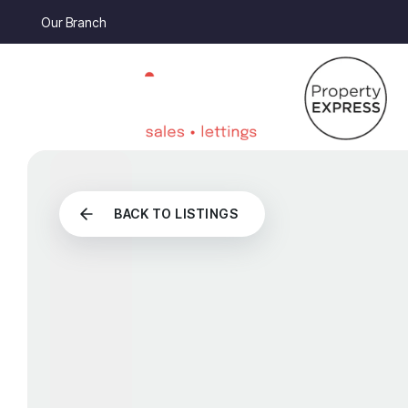
Our Branch
BACK TO LISTINGS