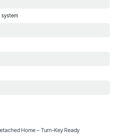
g system
Detached Home – Turn-Key Ready