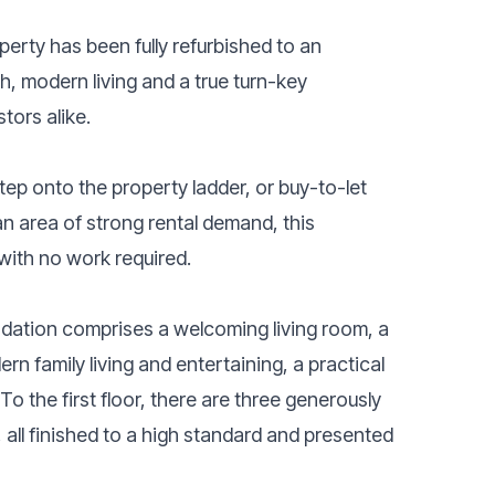
rty has been fully refurbished to an
h, modern living and a true turn-key
tors alike.
step onto the property ladder, or buy-to-let
n area of strong rental demand, this
with no work required.
dation comprises a welcoming living room, a
n family living and entertaining, a practical
o the first floor, there are three generously
ll finished to a high standard and presented