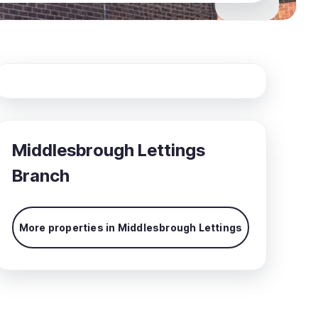
Middlesbrough Lettings
Branch
More properties in
Middlesbrough Lettings