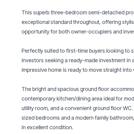
This superb three-bedroom semi-detached prope
exceptional standard throughout, offering stylis
opportunity for both owner-occupiers and inves
Perfectly suited to first-time buyers looking to 
investors seeking a ready-made investment in a
impressive home is ready to move straight into 
The bright and spacious ground floor accommo
contemporary kitchen/dining area ideal for moder
utility room, and a convenient ground floor WC. T
sized bedrooms and a modern family bathroom, a
in excellent condition.