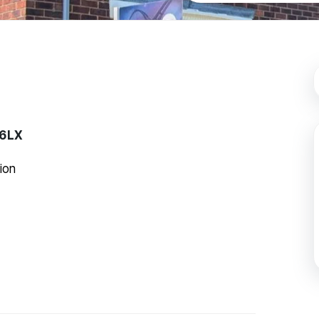
 6LX
ion