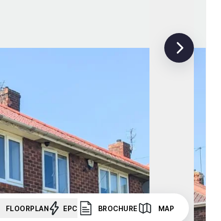
FLOORPLAN
EPC
BROCHURE
MAP