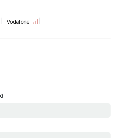
Vodafone
rd