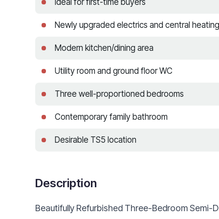
Ideal for first-time buyers
Newly upgraded electrics and central heatin
Modern kitchen/dining area
Utility room and ground floor WC
Three well-proportioned bedrooms
Contemporary family bathroom
Desirable TS5 location
Description
Beautifully Refurbished Three-Bedroom Semi-