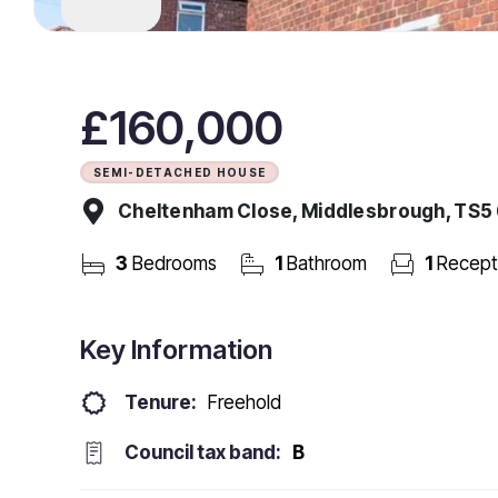
£160,000
SEMI-DETACHED HOUSE
Cheltenham Close, Middlesbrough, TS5
3
Bedrooms
1
Bathroom
1
Recept
Key Information
Tenure:
Freehold
Council tax band:
B