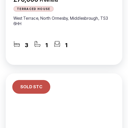
Freehold
TERRACED HOUSE
West Terrace, North Ormesby, Middlesbrough, TS3
6HH
3
1
1
SOLD STC