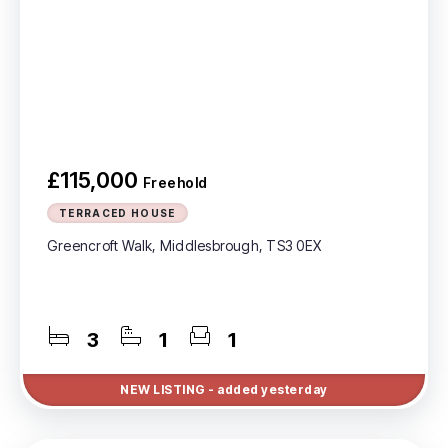
£115,000
Freehold
TERRACED HOUSE
Greencroft Walk, Middlesbrough, TS3 0EX
3
1
1
NEW
LISTING
- added yesterday