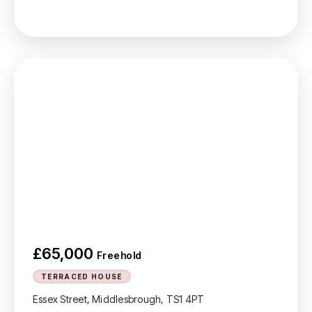
£65,000
Freehold
TERRACED HOUSE
Essex Street, Middlesbrough, TS1 4PT