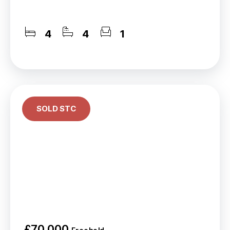
4
4
1
SOLD STC
£70,000