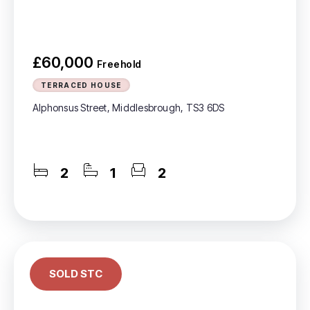
£60,000
Freehold
TERRACED HOUSE
Alphonsus Street, Middlesbrough, TS3 6DS
2
1
2
SOLD STC