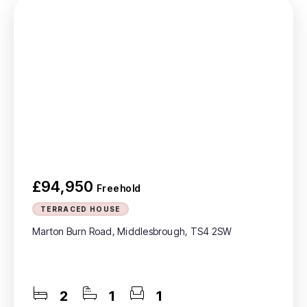
£94,950
Freehold
TERRACED HOUSE
Marton Burn Road, Middlesbrough, TS4 2SW
2
1
1