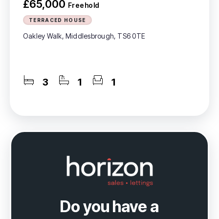
£65,000
Freehold
TERRACED HOUSE
Oakley Walk, Middlesbrough, TS6 0TE
3
1
1
Do you have a