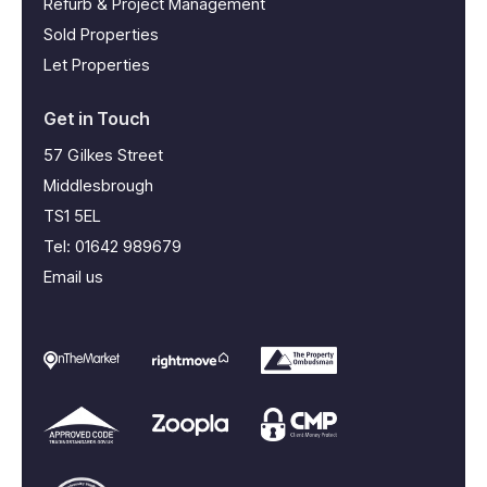
Refurb & Project Management
Sold Properties
Let Properties
Get in Touch
57 Gilkes Street
Middlesbrough
TS1 5EL
Tel:
01642 989679
Email us