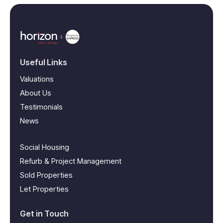
Useful Links
Valuations
About Us
Testimonials
News
Social Housing
Refurb & Project Management
Sold Properties
Let Properties
Get in Touch