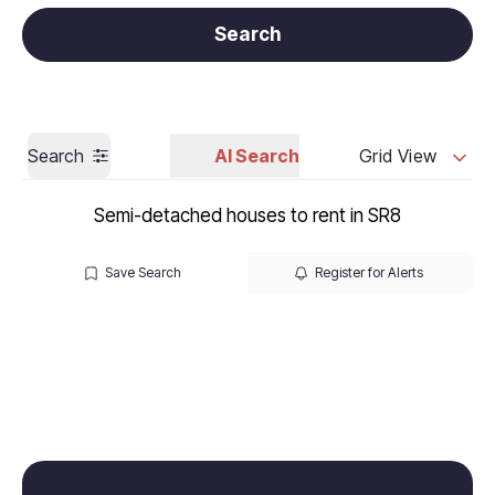
Get a Valuation
Call us
Search
Search
AI Search
Grid View
Semi-detached houses to rent in SR8
Save Search
Register for Alerts