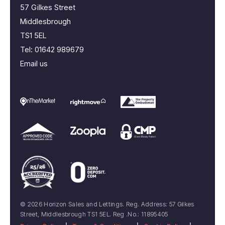
57 Gilkes Street
Middlesbrough
TS1 5EL
Tel:
01642 989679
Email us
© 2026 Horizon Sales and Lettings. Reg. Address: 57 Gilkes
Street, Middlesbrough TS1 5EL. Reg .No.: 11895405