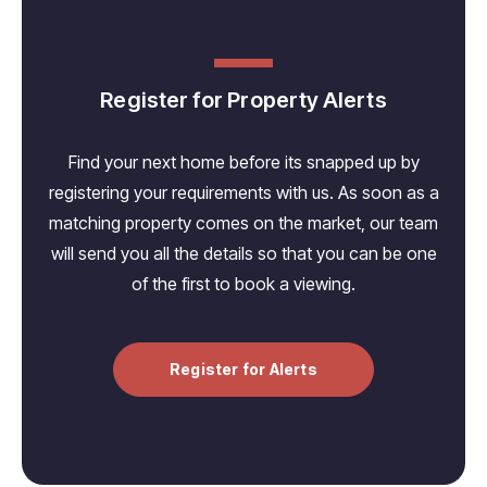
Register for Property Alerts
Find your next home before its snapped up by
registering your requirements with us. As soon as a
matching property comes on the market, our team
will send you all the details so that you can be one
of the first to book a viewing.
Register for Alerts