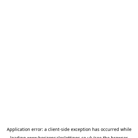
Application error: a
client
-side exception has occurred while
loading
www.horizonsaleslettings.co.uk
(see the
browser