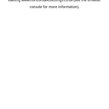
console
for more information).