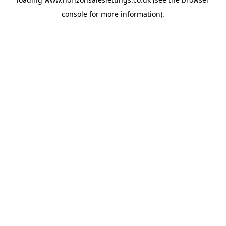
console
for more information).