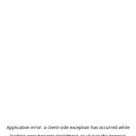
Application error: a
client
-side exception has occurred while
loading
www.horizonsaleslettings.co.uk
(see the
browser