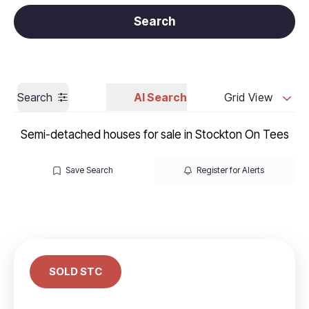
Get a Valuation
Call us
Search
Search
AI Search
Grid View
Semi-detached houses for sale in Stockton On Tees
Save Search
Register for Alerts
SOLD STC