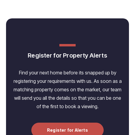
Register for Property Alerts
Find your next home before its snapped up by
registering your requirements with us. As soon as a
matching property comes on the market, our team
will send you all the details so that you can be one
of the first to book a viewing.
Register for Alerts