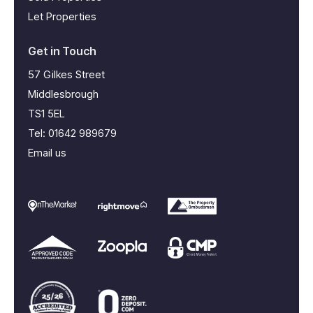
Let Properties
Get in Touch
57 Gilkes Street
Middlesbrough
TS1 5EL
Tel:
01642 989679
Email us