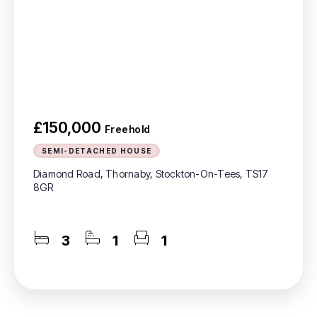
£150,000
Freehold
SEMI-DETACHED HOUSE
Diamond Road, Thornaby, Stockton-On-Tees, TS17
8GR
3
1
1