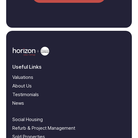
Useful Links
Valuations
About Us
Testimonials
News
Social Housing
Refurb & Project Management
Sold Properties