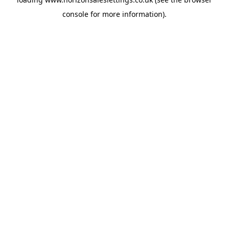
console
for more information).