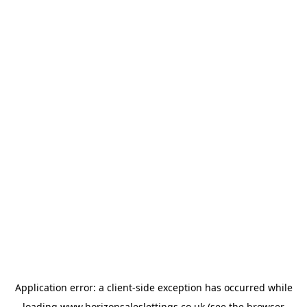
Application error: a
client
-side exception has occurred while
loading
www.horizonsaleslettings.co.uk
(see the
browser