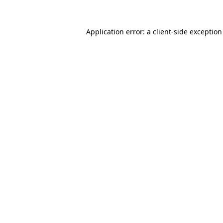
Application error: a
client
-side exceptio