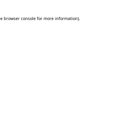
he
browser console
for more information).