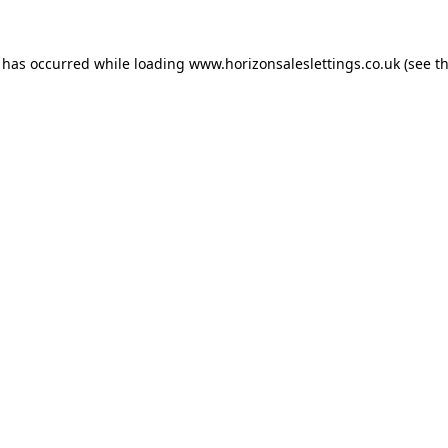
n has occurred while loading
www.horizonsaleslettings.co.uk
(see t