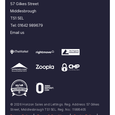
57 Gilkes Street
Middlesbrough
TS1 5EL
Tel:
01642 989679
Email us
© 2026 Horizon Sales and Lettings. Reg. Address: 57 Gilkes
Street, Middlesbrough TS1 5EL. Reg .No.: 11895405