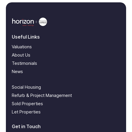
Useful Links
Valuations
About Us
Testimonials
News
Social Housing
Refurb & Project Management
Sold Properties
Let Properties
Get in Touch