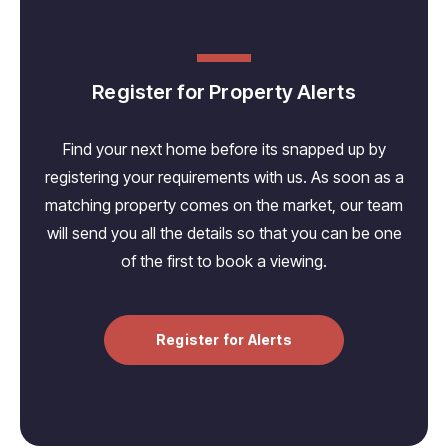
Register for Property Alerts
Find your next home before its snapped up by
registering your requirements with us. As soon as a
matching property comes on the market, our team
will send you all the details so that you can be one
of the first to book a viewing.
Register for Alerts