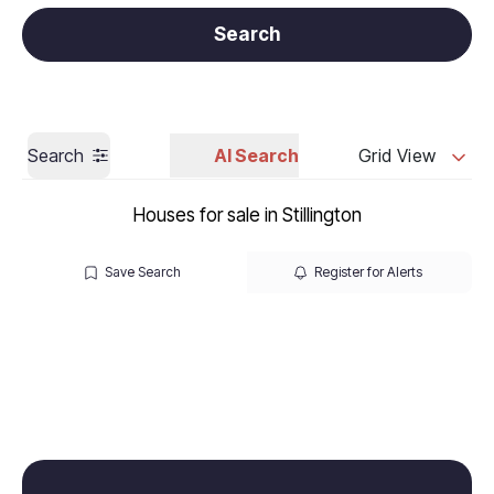
Get a Valuation
Call us
Search
Search
AI Search
Grid View
Houses for sale in Stillington
Save Search
Register for Alerts