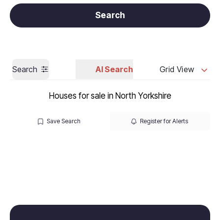
Get a Valuation
Call us
Search
Search
AI Search
Grid View
Houses for sale in North Yorkshire
Save Search
Register for Alerts