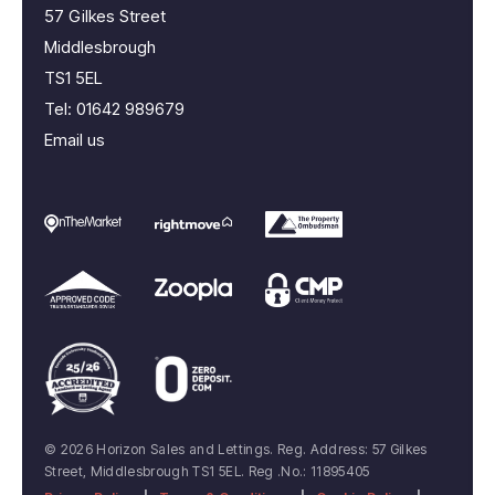
57 Gilkes Street
Middlesbrough
TS1 5EL
Tel:
01642 989679
Email us
© 2026 Horizon Sales and Lettings. Reg. Address: 57 Gilkes
Street, Middlesbrough TS1 5EL. Reg .No.: 11895405