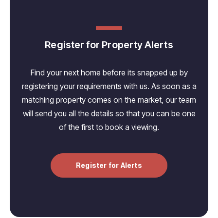
Register for Property Alerts
Find your next home before its snapped up by
registering your requirements with us. As soon as a
matching property comes on the market, our team
will send you all the details so that you can be one
of the first to book a viewing.
Register for Alerts