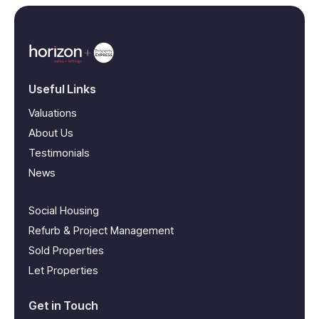
Useful Links
Valuations
About Us
Testimonials
News
Social Housing
Refurb & Project Management
Sold Properties
Let Properties
Get in Touch