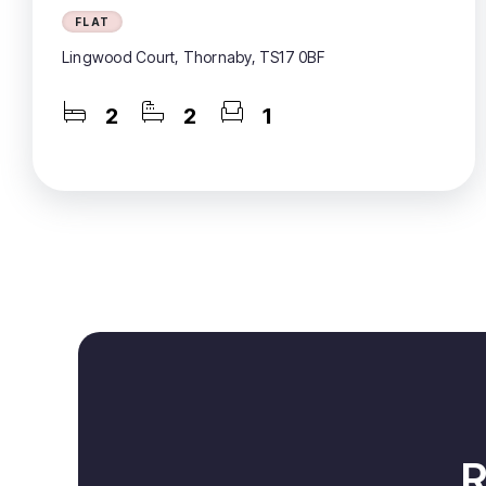
FLAT
Lingwood Court, Thornaby, TS17 0BF
2
2
1
R