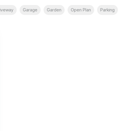
iveway
Garage
Garden
Open Plan
Parking