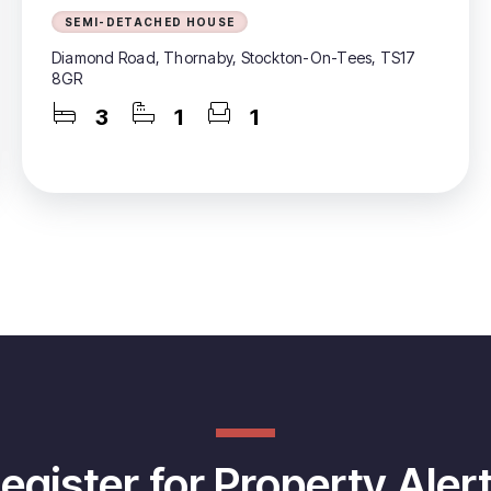
SEMI-DETACHED HOUSE
Diamond Road, Thornaby, Stockton-On-Tees, TS17
8GR
3
1
1
egister for Property Aler