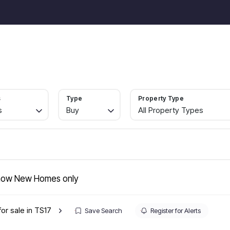
For Sale
Properties
Selling
Landlords
Services
A
To Rent
Selling with Horizon
Book a Valuation
s
Type
Property Type
A Guide to Selling your Home Quickly
s
Buy
All Property Types
How to Sell your Property for More
Sell at Auction
Sold Gallery
Landlord Services
Landlord Fees
Lettings Management
ow New Homes only
Report a Maintenance Issue
Let Gallery
for sale in TS17
In-house Finance
Save Search
Register for Alerts
Refurbs and Project Management