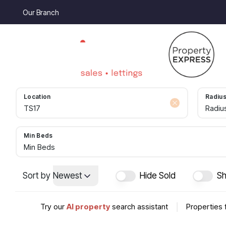
Our Branch
Location
Radiu
Radiu
Min Beds
Min Beds
Sort by
Newest
Hide Sold
Sh
Try our
AI property
search assistant
|
Properties 