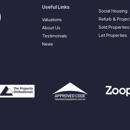
Useful Links
Social Housing
Refurb & Proje
Valuations
Sold Properties
About Us
Let Properties
Testimonials
News