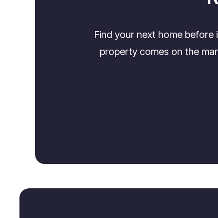
Find your next home before 
property comes on the marke