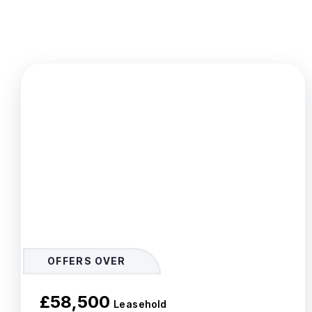
OFFERS OVER
£58,500
Leasehold