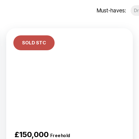
Portfolio Management
Must-haves:
Dr
Portfolio Building
Social Housing
About Us
Meet the team
Testimonials
SOLD STC
Area Guides
News
Investor Newsletter
Investor WhatsApp group
£150,000
Freehold