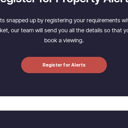
its snapped up by registering your requirements wi
t, our team will send you all the details so that yo
book a viewing.
Register for Alerts