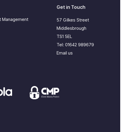
Get in Touch
ct Management
57 Gilkes Street
Middlesbrough
TS1 5EL
Tel:
01642 989679
Email us