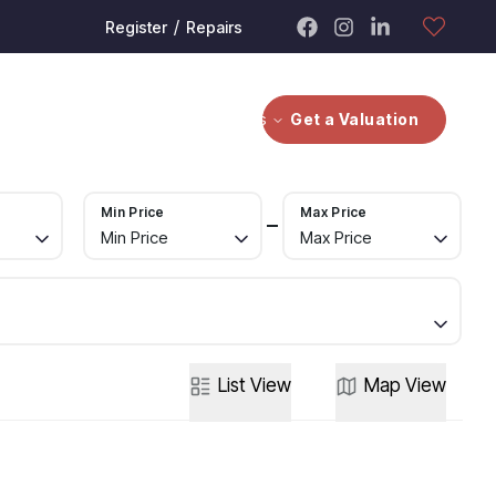
/
Register
Repairs
bout
Contact Us
Investors
Get a Valuation
Min Price
Max Price
Min Price
Max Price
List
View
Map
View