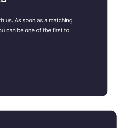
th us. As soon as a matching
u can be one of the first to