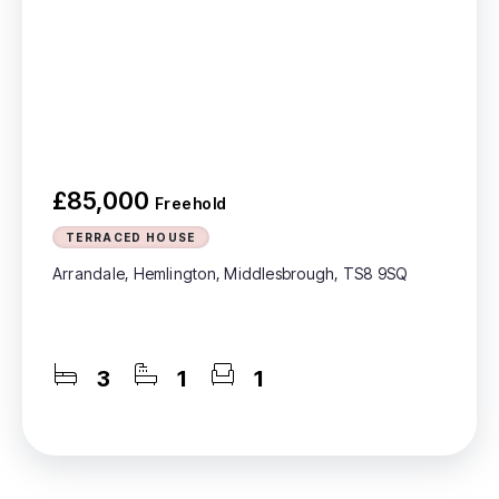
£85,000
Freehold
TERRACED HOUSE
Arrandale, Hemlington, Middlesbrough, TS8 9SQ
3
1
1