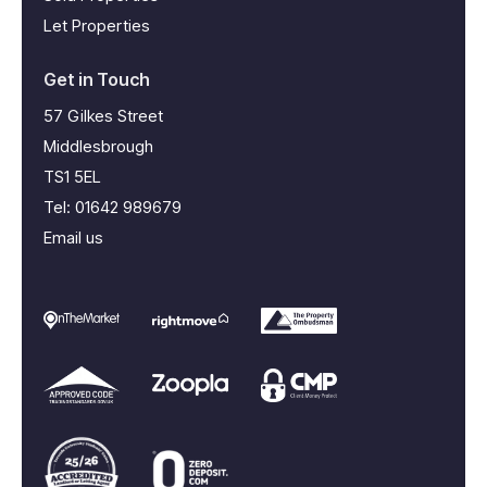
Let Properties
Get in Touch
57 Gilkes Street
Middlesbrough
TS1 5EL
Tel:
01642 989679
Email us