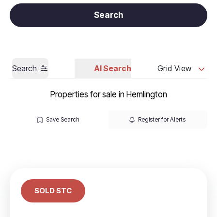
Get a Valuation
Call us
Search
Search
AI Search
Grid View
Properties for sale in Hemlington
Save Search
Register for Alerts
SOLD STC