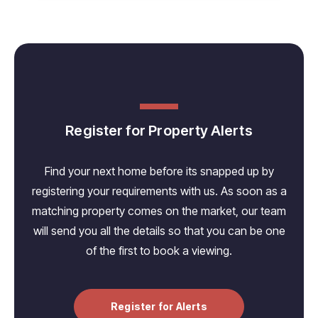
Register for Property Alerts
Find your next home before its snapped up by
registering your requirements with us. As soon as a
matching property comes on the market, our team
will send you all the details so that you can be one
of the first to book a viewing.
Register for Alerts