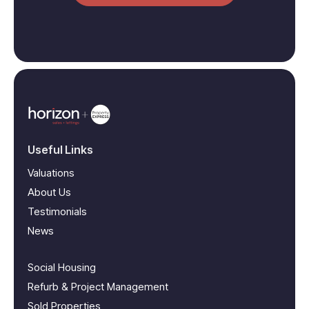
Useful Links
Valuations
About Us
Testimonials
News
Social Housing
Refurb & Project Management
Sold Properties