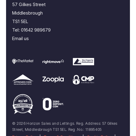
57 Gilkes Street
Middlesbrough
TS1 5EL
Tel:
01642 989679
Email us
© 2026 Horizon Sales and Lettings. Reg. Address: 57 Gilkes
Street, Middlesbrough TS1 5EL. Reg .No.: 11895405