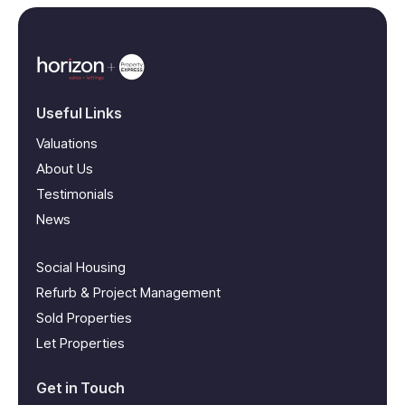
Useful Links
Valuations
About Us
Testimonials
News
Social Housing
Refurb & Project Management
Sold Properties
Let Properties
Get in Touch