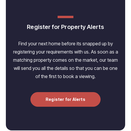
Register for Property Alerts
Find your next home before its snapped up by
registering your requirements with us. As soon as a
matching property comes on the market, our team
will send you all the details so that you can be one
of the first to book a viewing.
Register for Alerts