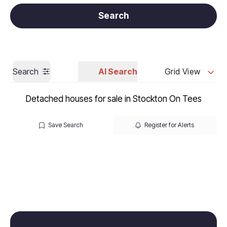
Get a Valuation
Call us
Search
Search
AI Search
Grid View
Detached houses for sale in Stockton On Tees
Save Search
Register for Alerts