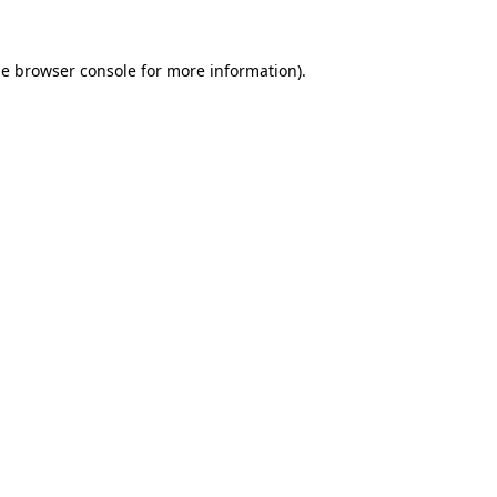
he
browser console
for more information).