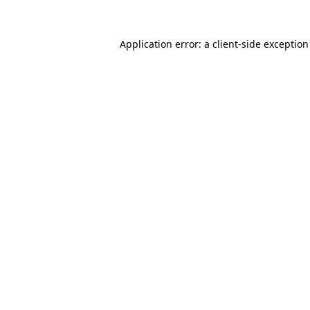
Application error: a
client
-side exceptio