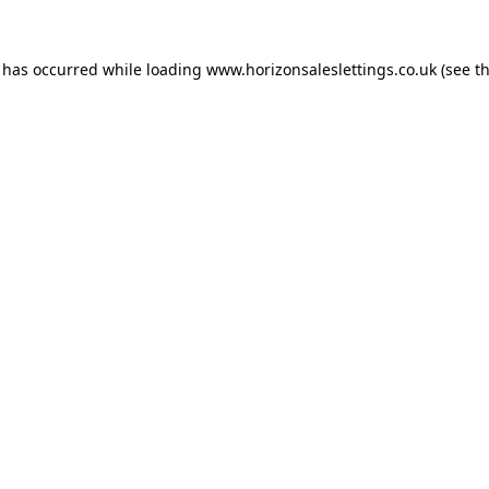
n has occurred while loading
www.horizonsaleslettings.co.uk
(see t