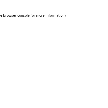
he
browser console
for more information).