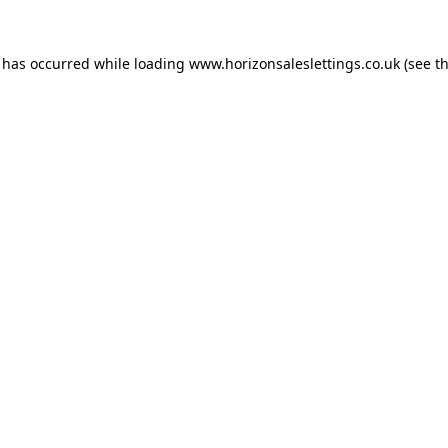
n has occurred while loading
www.horizonsaleslettings.co.uk
(see t