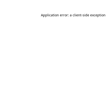
Application error: a
client
-side exceptio