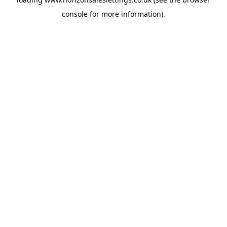
console
for more information).