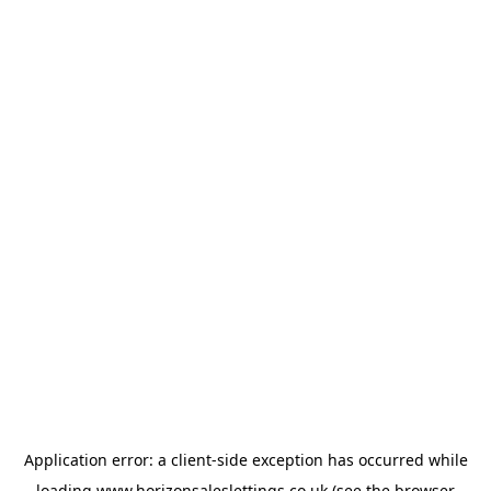
Application error: a
client
-side exception has occurred while
loading
www.horizonsaleslettings.co.uk
(see the
browser