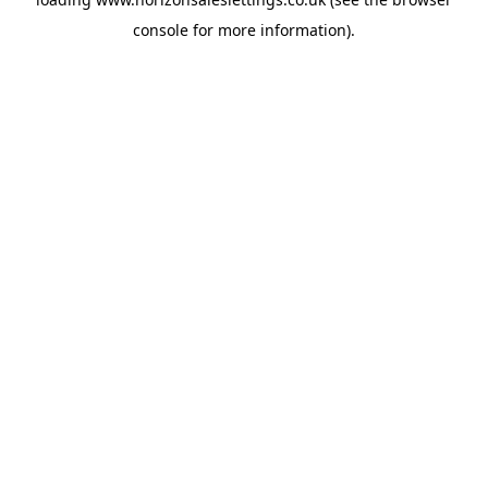
console
for more information).