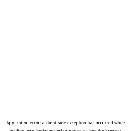
Application error: a
client
-side exception has occurred while
loading
www.horizonsaleslettings.co.uk
(see the
browser