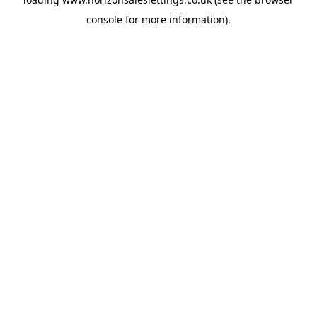
console
for more information).