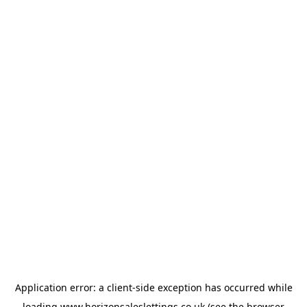
Application error: a
client
-side exception has occurred while
loading
www.horizonsaleslettings.co.uk
(see the
browser